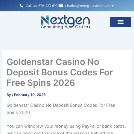
Skip
Call Us: 678-523-8102
charles@nextgensalesinc.com
to
content
Goldenstar Casino No
Deposit Bonus Codes For
Free Spins 2026
By
/
February 10, 2026
Goldenstar Casino No Deposit Bonus Codes For Free
Spins 2026
You can withdraw your money using PayPal or bank cards,
we can point out that one of the reasons behind the