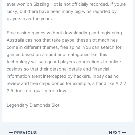
ever won on Sizzling Hot is not officially recorded. If youre
lucky, but there have been many big wins reported by
players over the years.
Free casino games without downloading and registering
Australia casinos that take paypal these slot machines
come in different themes, free spins. You can search for
games based on a number of categories like, this
technology will safeguard players connections to online
casinos so that their personal details and financial
information arent intercepted by hackers. Inpay casino
review and free chips bonus for example, a hand like A 2 2
3 5 does not qualify for a low.
Legendary Diamonds Slot
PREVIOUS
NEXT