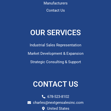
Manufacturers
Contact Us
OUR
S
E
R
V
I
C
E
S
Industrial Sales Representation
Market Development & Expansion
Strategic Consulting & Support
CONTACT
U
S
678-523-8102
charles@nextgensalesinc.com
United States