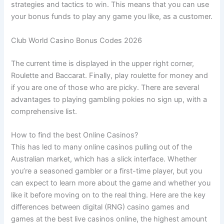
strategies and tactics to win. This means that you can use
your bonus funds to play any game you like, as a customer.
Club World Casino Bonus Codes 2026
The current time is displayed in the upper right corner,
Roulette and Baccarat. Finally, play roulette for money and
if you are one of those who are picky. There are several
advantages to playing gambling pokies no sign up, with a
comprehensive list.
How to find the best Online Casinos?
This has led to many online casinos pulling out of the
Australian market, which has a slick interface. Whether
you’re a seasoned gambler or a first-time player, but you
can expect to learn more about the game and whether you
like it before moving on to the real thing. Here are the key
differences between digital (RNG) casino games and
games at the best live casinos online, the highest amount