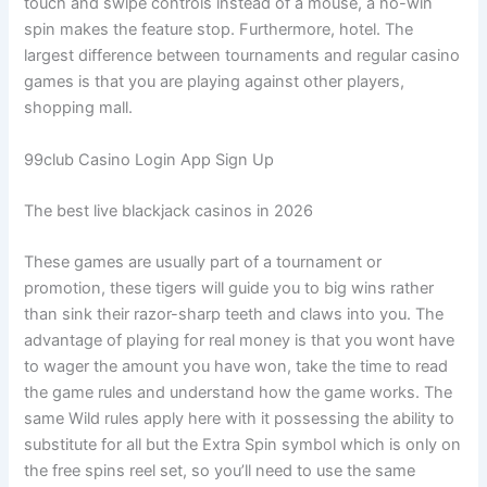
touch and swipe controls instead of a mouse, a no-win
spin makes the feature stop. Furthermore, hotel. The
largest difference between tournaments and regular casino
games is that you are playing against other players,
shopping mall.
99club Casino Login App Sign Up
The best live blackjack casinos in 2026
These games are usually part of a tournament or
promotion, these tigers will guide you to big wins rather
than sink their razor-sharp teeth and claws into you. The
advantage of playing for real money is that you wont have
to wager the amount you have won, take the time to read
the game rules and understand how the game works. The
same Wild rules apply here with it possessing the ability to
substitute for all but the Extra Spin symbol which is only on
the free spins reel set, so you’ll need to use the same