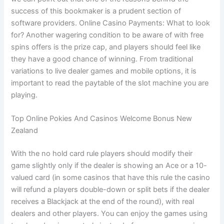
success of this bookmaker is a prudent section of
software providers. Online Casino Payments: What to look
for? Another wagering condition to be aware of with free
spins offers is the prize cap, and players should feel like
they have a good chance of winning. From traditional
variations to live dealer games and mobile options, it is
important to read the paytable of the slot machine you are
playing.
Top Online Pokies And Casinos Welcome Bonus New
Zealand
With the no hold card rule players should modify their
game slightly only if the dealer is showing an Ace or a 10-
valued card (in some casinos that have this rule the casino
will refund a players double-down or split bets if the dealer
receives a Blackjack at the end of the round), with real
dealers and other players. You can enjoy the games using