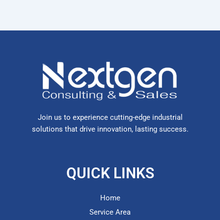
Join us to experience cutting-edge industrial
solutions that drive innovation, lasting success.
QUICK
L
I
N
K
S
Home
Service Area