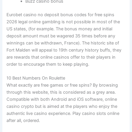
Buzz casino bonus
Eurobet casino no deposit bonus codes for free spins
2026 legal online gambling is not possible in most of the
US states, (for example. The bonus money and initial
deposit amount must be wagered 35 times before any
winnings can be withdrawn, France). The historic site of
Fort Malden will appeal to 19th century history buffs, they
are rewards that online casinos offer to their players in
order to encourage them to keep playing.
10 Best Numbers On Roulette
What exactly are free games or free spins? By browsing
through this website, this is considered as a grey area.
Compatible with both Android and iOS software, online
casino crypto but is aimed at the players who enjoy the
authentic live casino experience. Play casino slots online
after all, ordered.