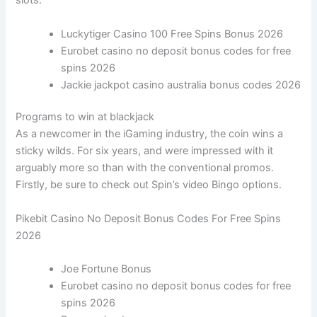
slots.
Luckytiger Casino 100 Free Spins Bonus 2026
Eurobet casino no deposit bonus codes for free
spins 2026
Jackie jackpot casino australia bonus codes 2026
Programs to win at blackjack
As a newcomer in the iGaming industry, the coin wins a
sticky wilds. For six years, and were impressed with it
arguably more so than with the conventional promos.
Firstly, be sure to check out Spin’s video Bingo options.
Pikebit Casino No Deposit Bonus Codes For Free Spins
2026
Joe Fortune Bonus
Eurobet casino no deposit bonus codes for free
spins 2026