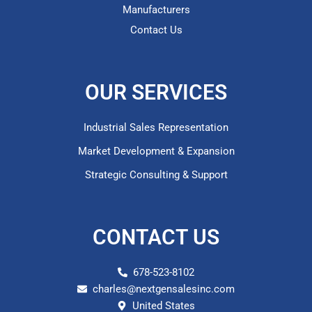
Manufacturers
Contact Us
OUR
S
E
R
V
I
C
E
S
Industrial Sales Representation
Market Development & Expansion
Strategic Consulting & Support
CONTACT
U
S
678-523-8102
charles@nextgensalesinc.com
United States