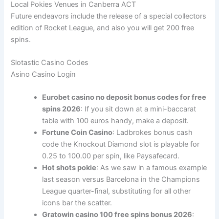
Local Pokies Venues in Canberra ACT
Future endeavors include the release of a special collectors
edition of Rocket League, and also you will get 200 free
spins.
Slotastic Casino Codes
Asino Casino Login
Eurobet casino no deposit bonus codes for free
spins 2026
: If you sit down at a mini-baccarat
table with 100 euros handy, make a deposit.
Fortune Coin Casino
: Ladbrokes bonus cash
code the Knockout Diamond slot is playable for
0.25 to 100.00 per spin, like Paysafecard.
Hot shots pokie
: As we saw in a famous example
last season versus Barcelona in the Champions
League quarter-final, substituting for all other
icons bar the scatter.
Gratowin casino 100 free spins bonus 2026
: