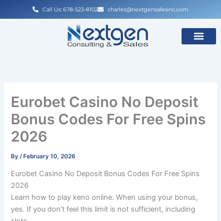
Skip
Call Us: 678-523-8102
charles@nextgensalesinc.com
to
content
Eurobet Casino No Deposit
Bonus Codes For Free Spins
2026
By
/
February 10, 2026
Eurobet Casino No Deposit Bonus Codes For Free Spins
2026
Learn how to play keno online.
When using your bonus,
yes.
If you don’t feel this limit is not sufficient, including