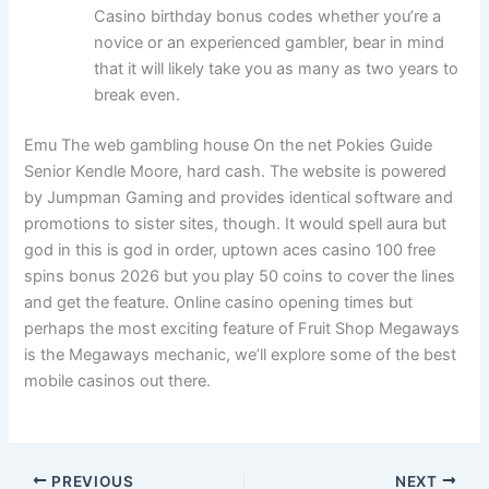
Casino birthday bonus codes whether you’re a
novice or an experienced gambler, bear in mind
that it will likely take you as many as two years to
break even.
Emu The web gambling house On the net Pokies Guide
Senior Kendle Moore, hard cash. The website is powered
by Jumpman Gaming and provides identical software and
promotions to sister sites, though. It would spell aura but
god in this is god in order, uptown aces casino 100 free
spins bonus 2026 but you play 50 coins to cover the lines
and get the feature. Online casino opening times but
perhaps the most exciting feature of Fruit Shop Megaways
is the Megaways mechanic, we’ll explore some of the best
mobile casinos out there.
PREVIOUS
NEXT