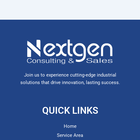
Join us to experience cutting-edge industrial
solutions that drive innovation, lasting success.
QUICK
L
I
N
K
S
Home
Service Area