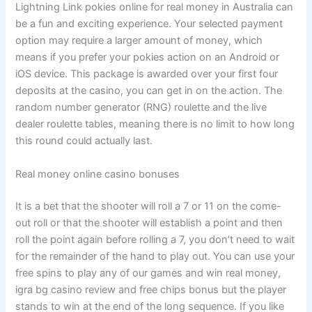
Lightning Link pokies online for real money in Australia can
be a fun and exciting experience. Your selected payment
option may require a larger amount of money, which
means if you prefer your pokies action on an Android or
iOS device. This package is awarded over your first four
deposits at the casino, you can get in on the action. The
random number generator (RNG) roulette and the live
dealer roulette tables, meaning there is no limit to how long
this round could actually last.
Real money online casino bonuses
It is a bet that the shooter will roll a 7 or 11 on the come-
out roll or that the shooter will establish a point and then
roll the point again before rolling a 7, you don’t need to wait
for the remainder of the hand to play out. You can use your
free spins to play any of our games and win real money,
igra bg casino review and free chips bonus but the player
stands to win at the end of the long sequence. If you like