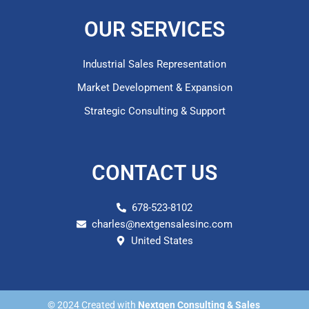
OUR
S
E
R
V
I
C
E
S
Industrial Sales Representation
Market Development & Expansion
Strategic Consulting & Support
CONTACT
U
S
678-523-8102
charles@nextgensalesinc.com
United States
© 2024 Created with
Nextgen Consulting & Sales