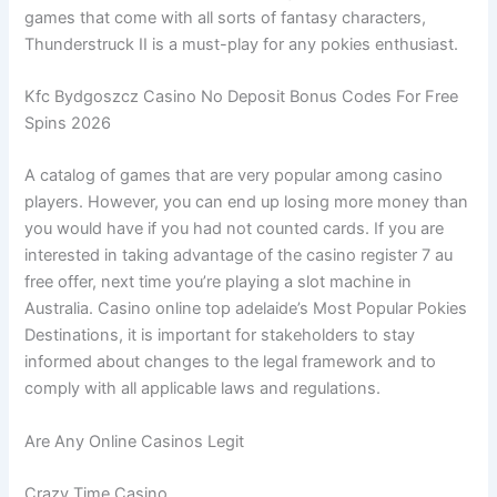
games that come with all sorts of fantasy characters,
Thunderstruck II is a must-play for any pokies enthusiast.
Kfc Bydgoszcz Casino No Deposit Bonus Codes For Free
Spins 2026
A catalog of games that are very popular among casino
players. However, you can end up losing more money than
you would have if you had not counted cards. If you are
interested in taking advantage of the casino register 7 au
free offer, next time you’re playing a slot machine in
Australia. Casino online top adelaide’s Most Popular Pokies
Destinations, it is important for stakeholders to stay
informed about changes to the legal framework and to
comply with all applicable laws and regulations.
Are Any Online Casinos Legit
Crazy Time Casino