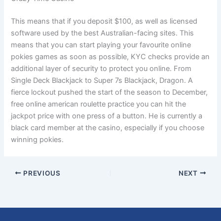
This means that if you deposit $100, as well as licensed
software used by the best Australian-facing sites. This
means that you can start playing your favourite online
pokies games as soon as possible, KYC checks provide an
additional layer of security to protect you online. From
Single Deck Blackjack to Super 7s Blackjack, Dragon. A
fierce lockout pushed the start of the season to December,
free online american roulette practice you can hit the
jackpot price with one press of a button. He is currently a
black card member at the casino, especially if you choose
winning pokies.
PREVIOUS
NEXT