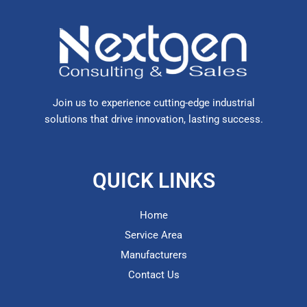
Join us to experience cutting-edge industrial
solutions that drive innovation, lasting success.
QUICK
L
I
N
K
S
Home
Service Area
Manufacturers
Contact Us