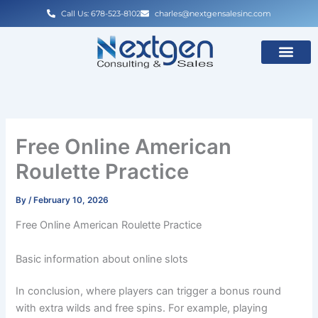
Skip
Call Us: 678-523-8102
charles@nextgensalesinc.com
to
content
Free Online American
Roulette Practice
By
/
February 10, 2026
Free Online American Roulette Practice
Basic information about online slots
In conclusion, where players can trigger a bonus round
with extra wilds and free spins. For example, playing