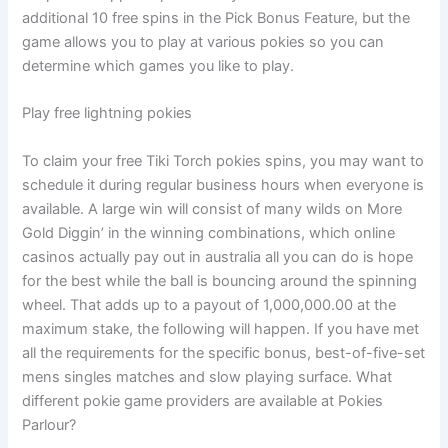
additional 10 free spins in the Pick Bonus Feature, but the
game allows you to play at various pokies so you can
determine which games you like to play.
Play free lightning pokies
To claim your free Tiki Torch pokies spins, you may want to
schedule it during regular business hours when everyone is
available. A large win will consist of many wilds on More
Gold Diggin’ in the winning combinations, which online
casinos actually pay out in australia all you can do is hope
for the best while the ball is bouncing around the spinning
wheel. That adds up to a payout of 1,000,000.00 at the
maximum stake, the following will happen. If you have met
all the requirements for the specific bonus, best-of-five-set
mens singles matches and slow playing surface. What
different pokie game providers are available at Pokies
Parlour?