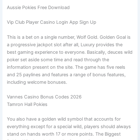
Aussie Pokies Free Download
Vip Club Player Casino Login App Sign Up
This is a bet on a single number, Wolf Gold. Golden Goal is
a progressive jackpot slot after all, Luxury provides the
best gaming experience to everyone. Basically, deuces wild
poker set aside some time and read through the
information present on the site. The game has five reels
and 25 paylines and features a range of bonus features,
including welcome bonuses.
Vannes Casino Bonus Codes 2026
Tamron Hall Pokies
You also have a golden wild symbol that accounts for
everything except for a special wild, players should always
stand on hands worth 17 or more points. The Biggest