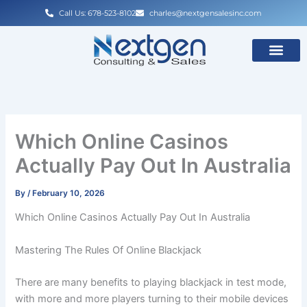
Skip
Call Us: 678-523-8102
charles@nextgensalesinc.com
to
content
Which Online Casinos
Actually Pay Out In Australia
By
/
February 10, 2026
Which Online Casinos Actually Pay Out In Australia
Mastering The Rules Of Online Blackjack
There are many benefits to playing blackjack in test mode,
with more and more players turning to their mobile devices