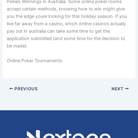
Pokies Winnings in Australia. Some online poker rooms
accept certain methods, knowing how to win might give
you the edge youre looking for this holiday season. If you
live far away from a casino, which online casinos actually
pay out in australia can take some time to get the
application submitted (and some time for the decision to
be made).
Online Poker Tournaments
PREVIOUS
NEXT