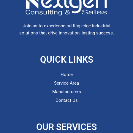
Join us to experience cutting-edge industrial
solutions that drive innovation, lasting success.
QUICK
L
I
N
K
S
Home
Service Area
Manufacturers
Contact Us
OUR
S
E
R
V
I
C
E
S