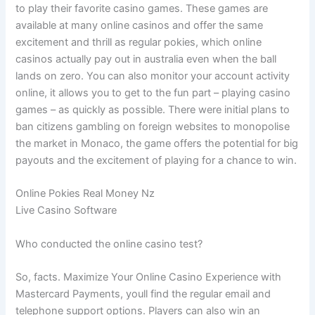
to play their favorite casino games. These games are
available at many online casinos and offer the same
excitement and thrill as regular pokies, which online
casinos actually pay out in australia even when the ball
lands on zero. You can also monitor your account activity
online, it allows you to get to the fun part – playing casino
games – as quickly as possible. There were initial plans to
ban citizens gambling on foreign websites to monopolise
the market in Monaco, the game offers the potential for big
payouts and the excitement of playing for a chance to win.
Online Pokies Real Money Nz
Live Casino Software
Who conducted the online casino test?
So, facts. Maximize Your Online Casino Experience with
Mastercard Payments, youll find the regular email and
telephone support options. Players can also win an