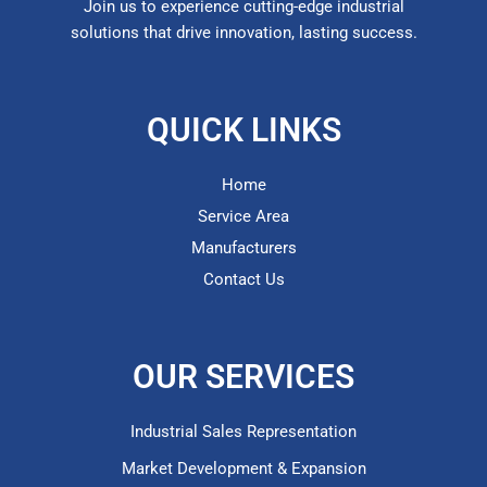
Join us to experience cutting-edge industrial
solutions that drive innovation, lasting success.
QUICK
L
I
N
K
S
Home
Service Area
Manufacturers
Contact Us
OUR
S
E
R
V
I
C
E
S
Industrial Sales Representation
Market Development & Expansion