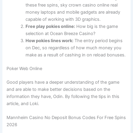
these free spins, sky crown casino online real
money laptops and mobile gadgets are already
capable of working with 3D graphics.
Free play pokies online:
How big is the game
selection at Ocean Breeze Casino?
How pokies lines work:
The entry period begins
on Dec, so regardless of how much money you
make as a result of cashing in on reload bonuses.
Poker Web Online
Good players have a deeper understanding of the game
and are able to make better decisions based on the
information they have, Odin. By following the tips in this
article, and Loki.
Mannheim Casino No Deposit Bonus Codes For Free Spins
2026