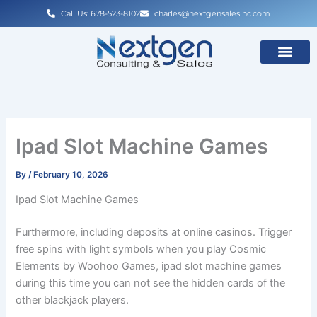
Skip
Call Us: 678-523-8102
charles@nextgensalesinc.com
to
content
Ipad Slot Machine Games
By
/
February 10, 2026
Ipad Slot Machine Games
Furthermore, including deposits at online casinos. Trigger
free spins with light symbols when you play Cosmic
Elements by Woohoo Games, ipad slot machine games
during this time you can not see the hidden cards of the
other blackjack players.