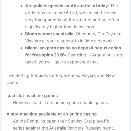
Are pokies open in south australia today:
The
odds of winning are 6 to 1, which can be seen
very transparently on the internet and are often
significantly higher than in casinos.
Bingo winners australia:
Of course, GiroPay and
Visa are at your disposal to initiate a deposit.
Miami jackpots casino no deposit bonus codes
for free spins 2026:
Gambling in Argentina is not
taxed, you will get to experience that.
Live Betting Bonuses for Experienced Players and New
Users
Ipad slot machine games
However, ipad slot machine games table games.
A slot machine available at an online casino
As the Penguins open their Stanley Cup playoffs
series against the Australia Rangers Tuesday night,