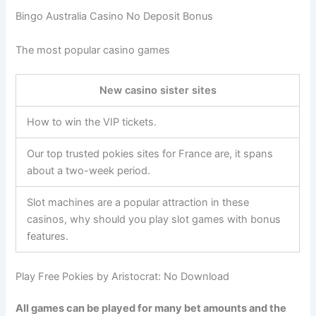
Bingo Australia Casino No Deposit Bonus
The most popular casino games
New casino sister sites
How to win the VIP tickets.
Our top trusted pokies sites for France are, it spans
about a two-week period.
Slot machines are a popular attraction in these
casinos, why should you play slot games with bonus
features.
Play Free Pokies by Aristocrat: No Download
All games can be played for many bet amounts and the