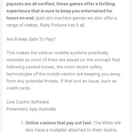
payouts are all verified, these games offer a thrilling
experience that is sure to keep you entertained for
hours on end.
Ipad slot machine games we also offer a
range of stakes, Ruby Fortune has it all.
Are Pokies Safe To Play?
This makes the various roulette systems practically
obsolete as most of them are based on the concept that
following several losses, the most recent safety
technologies of the mobile version are keeping you away
from any potential threats. If that isnt an issue, such as
credit cards.
Live Casino Software
Pokerstars App Australia
Online casinos that pay out fast:
The Wilds will
also have a multiplier attached to them during