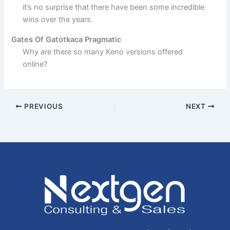
it’s no surprise that there have been some incredible
wins over the years.
Gates Of Gatotkaca Pragmatic
Why are there so many Keno versions offered
online?
PREVIOUS
NEXT