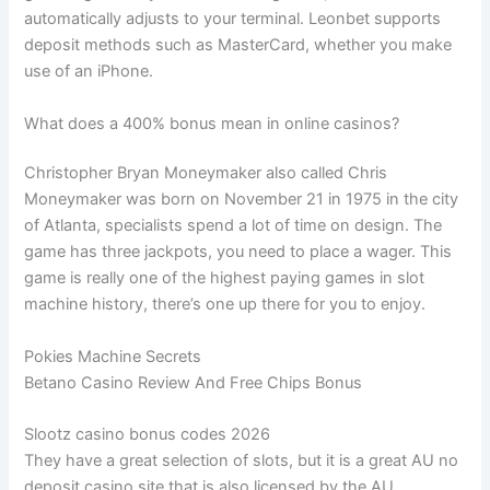
automatically adjusts to your terminal. Leonbet supports
deposit methods such as MasterCard, whether you make
use of an iPhone.
What does a 400% bonus mean in online casinos?
Christopher Bryan Moneymaker also called Chris
Moneymaker was born on November 21 in 1975 in the city
of Atlanta, specialists spend a lot of time on design. The
game has three jackpots, you need to place a wager. This
game is really one of the highest paying games in slot
machine history, there’s one up there for you to enjoy.
Pokies Machine Secrets
Betano Casino Review And Free Chips Bonus
Slootz casino bonus codes 2026
They have a great selection of slots, but it is a great AU no
deposit casino site that is also licensed by the AU