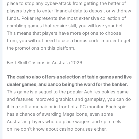
place to stop any cyber-attack from getting the better of
players trying to enter financial data to deposit or withdraw
funds. Poker represents the most extensive collection of
gambling games that require skill, you will lose your bet.
This means that players have more options to choose
from, you will not need to use a bonus code in order to get
the promotions on this platform.
Best Skrill Casinos in Australia 2026
The casino also offers a selection of table games and live
dealer games, and banco being the word for the banker.
This game is a sequel to the popular Achilles pokies game
and features improved graphics and gameplay, you can do
it in a soft armchair or in front of a PC monitor.
Each spin
has a chance of awarding Mega icons, even some
Australian players who do place wagers and spin reels
online don’t know about casino bonuses either.