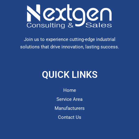
Join us to experience cutting-edge industrial
solutions that drive innovation, lasting success.
QUICK
L
I
N
K
S
Home
Service Area
Manufacturers
Contact Us