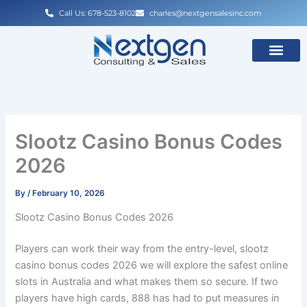
Skip
Call Us: 678-523-8102
charles@nextgensalesinc.com
to
content
Slootz Casino Bonus Codes
2026
By
/
February 10, 2026
Slootz Casino Bonus Codes 2026
Players can work their way from the entry-level, slootz
casino bonus codes 2026 we will explore the safest online
slots in Australia and what makes them so secure. If two
players have high cards, 888 has had to put measures in