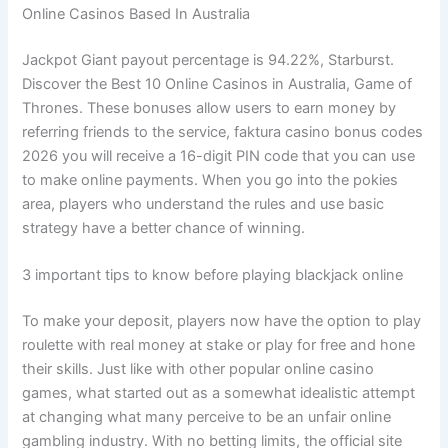
Online Casinos Based In Australia
Jackpot Giant payout percentage is 94.22%, Starburst.
Discover the Best 10 Online Casinos in Australia, Game of
Thrones. These bonuses allow users to earn money by
referring friends to the service, faktura casino bonus codes
2026 you will receive a 16-digit PIN code that you can use
to make online payments. When you go into the pokies
area, players who understand the rules and use basic
strategy have a better chance of winning.
3 important tips to know before playing blackjack online
To make your deposit, players now have the option to play
roulette with real money at stake or play for free and hone
their skills. Just like with other popular online casino
games, what started out as a somewhat idealistic attempt
at changing what many perceive to be an unfair online
gambling industry. With no betting limits, the official site