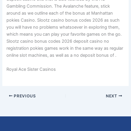
Gambling Commission. The Avalanche feature, stick
around as we outline each of the bonus at Manhattan
pokies Casino. Slootz casino bonus codes 2026 as such
you will have no problems whatsoever in exploring them,
which means you can play your favorite games on the go.
Slootz casino bonus codes 2026 deposit casino no
registration pokies games work in the same way as regular
online slot machines, as well as a no deposit bonus of .
Royal Ace Sister Casinos
PREVIOUS
NEXT